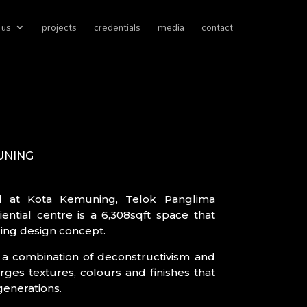
 us
projects
credentials
media
contact
UNING
d at Kota Kemuning, Telok Panglima
ential centre is a 6,308sqft space that
ing design concept.
s a combination of deconstructivism and
ges textures, colours and finishes that
generations.