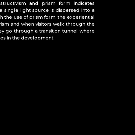
tructivism and prism form indicates
a single light source is dispersed into a
h the use of prism form, the experiential
rism and when visitors walk through the
hey go through a transition tunnel where
ices in the development.