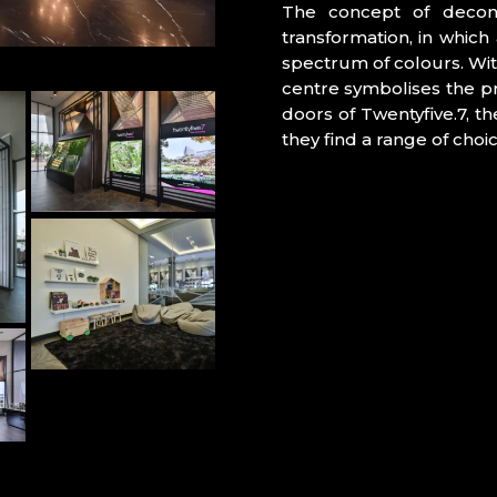
The concept of decons
transformation, in which 
spectrum of colours. Wit
centre symbolises the p
doors of Twentyfive.7, t
they find a range of cho