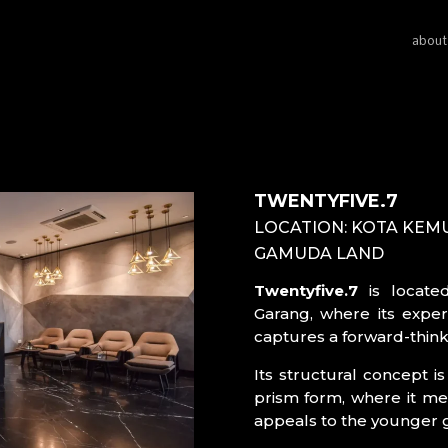
about
TWENTYFIVE.7
LOCATION: KOTA KEM
GAMUDA LAND
Twentyfive.7
is locate
Garang, where its experi
captures a forward-think
Its structural concept i
prism form, where it mer
appeals to the younger 