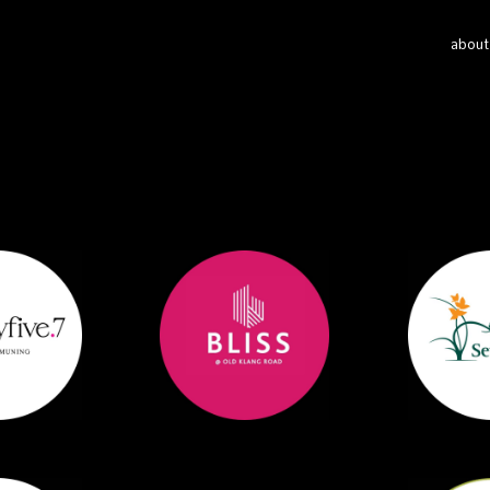
about