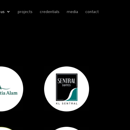
 us
projects
credentials
media
contact