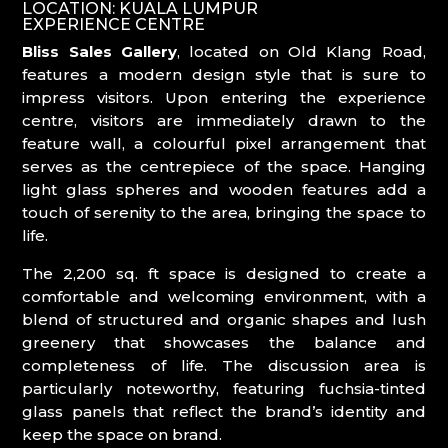
LOCATION: KUALA LUMPUR
EXPERIENCE CENTRE
Bliss Sales Gallery
, located on Old Klang Road,
features a modern design style that is sure to
impress visitors. Upon entering the experience
centre, visitors are immediately drawn to the
feature wall, a colourful pixel arrangement that
serves as the centrepiece of the space. Hanging
light glass spheres and wooden features add a
touch of serenity to the area, bringing the space to
life.
The 2,200 sq. ft space is designed to create a
comfortable and welcoming environment, with a
blend of structured and organic shapes and lush
greenery that showcases the balance and
completeness of life. The discussion area is
particularly noteworthy, featuring fuchsia-tinted
glass panels that reflect the brand’s identity and
keep the space on brand.