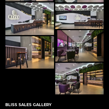
BLISS SALES GALLERY