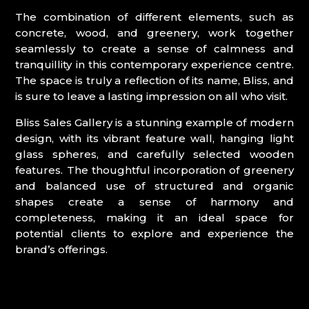
The combination of different elements, such as
concrete, wood, and greenery, work together
seamlessly to create a sense of calmness and
tranquillity in this contemporary experience centre.
The space is truly a reflection of its name, Bliss, and
is sure to leave a lasting impression on all who visit.
Bliss Sales Gallery is a stunning example of modern
design, with its vibrant feature wall, hanging light
glass spheres, and carefully selected wooden
features. The thoughtful incorporation of greenery
and balanced use of structured and organic
shapes create a sense of harmony and
completeness, making it an ideal space for
potential clients to explore and experience the
brand’s offerings.