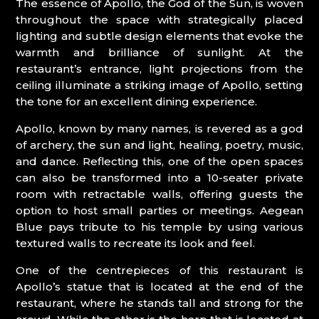
The essence of Apollo, the God of the Sun, is woven
throughout the space with strategically placed
lighting and subtle design elements that evoke the
warmth and brilliance of sunlight. At the
restaurant’s entrance, light projections from the
ceiling illuminate a striking image of Apollo, setting
the tone for an excellent dining experience.
Apollo, known by many names, is revered as a god
of archery, the sun and light, healing, poetry, music,
and dance. Reflecting this, one of the open spaces
can also be transformed into a 10-seater private
room with retractable walls, offering guests the
option to host small parties or meetings. Aegean
Blue pays tribute to his temple by using various
textured walls to recreate its look and feel.
One of the centrepieces of this restaurant is
Apollo’s statue that is located at the end of the
restaurant, where he stands tall and strong for the