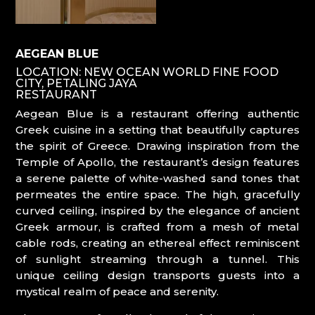
AEGEAN BLUE
LOCATION: NEW OCEAN WORLD FINE FOOD
CITY, PETALING JAYA
RESTAURANT
Aegean Blue is a restaurant offering authentic
Greek cuisine in a setting that beautifully captures
the spirit of Greece. Drawing inspiration from the
Temple of Apollo, the restaurant’s design features
a serene palette of white-washed sand tones that
permeates the entire space. The high, gracefully
curved ceiling, inspired by the elegance of ancient
Greek armour, is crafted from a mesh of metal
cable rods, creating an ethereal effect reminiscent
of sunlight streaming through a tunnel. This
unique ceiling design transports guests into a
mystical realm of peace and serenity.